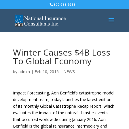
800.689.2698
Winter Causes $4B Loss
To Global Economy
by
admin
|
Feb 10, 2016
|
NEWS
Impact Forecasting, Aon Benfield’s catastrophe model
development team, today launches the latest edition
of its monthly Global Catastrophe Recap report, which
evaluates the impact of the natural disaster events
that occurred worldwide during January 2016. Aon
Benfield is the global reinsurance intermediary and