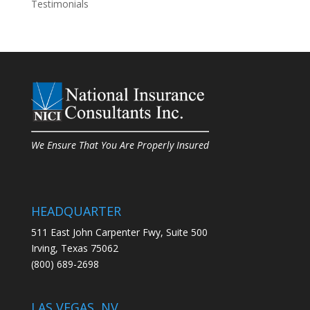
Testimonials
We Ensure That You Are Properly Insured
HEADQUARTER
511 East John Carpenter Fwy, Suite 500
Irving, Texas 75062
(800) 689-2698
LAS VEGAS, NV