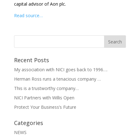
capital advisor of Aon plc.
Read source…
Recent Posts
My association with NICI goes back to 1996….
Herman Ross runs a tenacious company …
This is a trustworthy company…
NICI Partners with Willis Open
Protect Your Business’s Future
Categories
NEWS