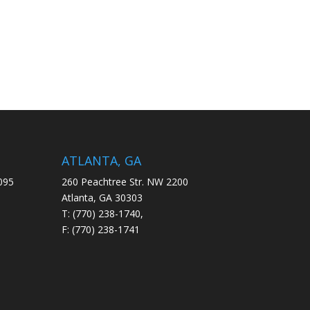
ATLANTA, GA
095
260 Peachtree Str. NW 2200
Atlanta, GA 30303
T: (770) 238-1740,
F: (770) 238-1741