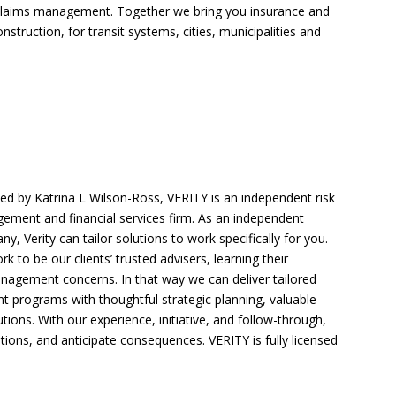
claims management. Together we bring you insurance and
struction, for transit systems, cities, municipalities and
d by Katrina L Wilson-Ross, VERITY is an independent risk
ment and financial services firm. As an independent
y, Verity can tailor solutions to work specifically for you.
k to be our clients’ trusted advisers, learning their
anagement concerns. In that way we can deliver tailored
 programs with thoughtful strategic planning, valuable
ions. With our experience, initiative, and follow-through,
tions, and anticipate consequences. VERITY is fully licensed