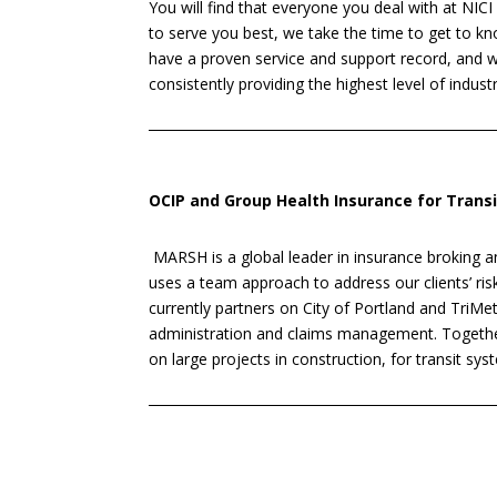
You will find that everyone you deal with at NICI
to serve you best, we take the time to get to 
have a proven service and support record, and
consistently providing the highest level of industr
OCIP and Group Health Insurance for Trans
MARSH is a global leader in insurance broking
uses a team approach to address our clients’ 
currently partners on City of Portland and TriM
administration and claims management. Togethe
on large projects in construction, for transit sys