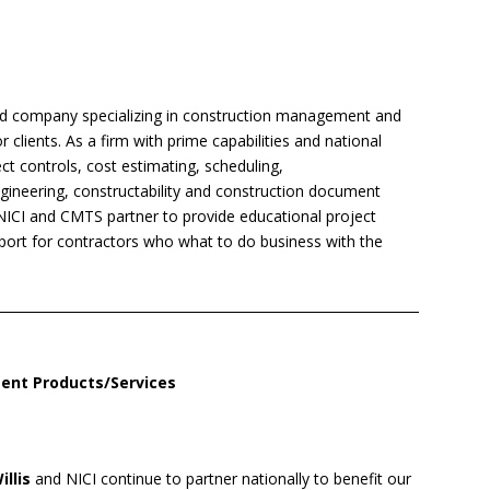
ed company specializing in construction management and
clients. As a firm with prime capabilities and national
ect controls, cost estimating, scheduling,
ngineering, constructability and construction document
NICI and CMTS partner to provide educational project
ort for contractors who what to do business with the
ent Products/Services
illis
and NICI continue to partner nationally to benefit our