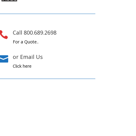
Call 800.689.2698

For a Quote..
or Email Us

Click here