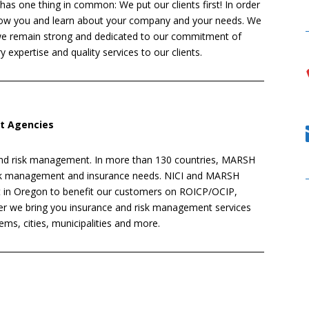
 has one thing in common: We put our clients first! In order
know you and learn about your company and your needs. We
 we remain strong and dedicated to our commitment of
y expertise and quality services to our clients.
it Agencies
 and risk management. In more than 130 countries, MARSH
risk management and insurance needs. NICI and MARSH
et in Oregon to benefit our customers on ROICP/OCIP,
r we bring you insurance and risk management services
tems, cities, municipalities and more.