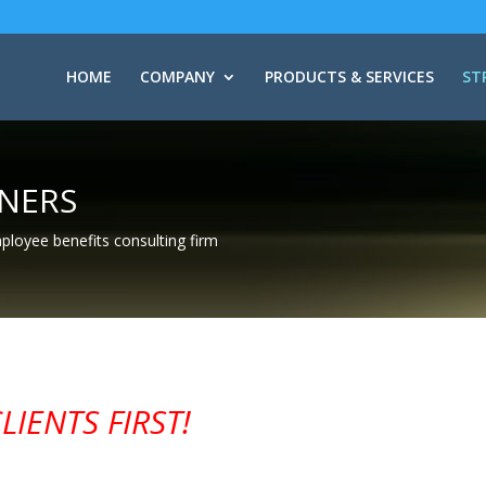
HOME
COMPANY
PRODUCTS & SERVICES
ST
TNERS
mployee benefits consulting firm
IENTS FIRST!