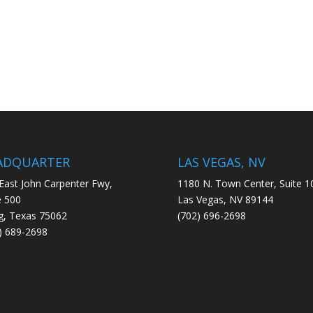
ADQUARTER
LAS VEGAS, NV
East John Carpenter Fwy,
1180 N. Town Center, Suite 1
e 500
Las Vegas, NV 89144
ng, Texas 75062
(702) 696-2698
) 689-2698