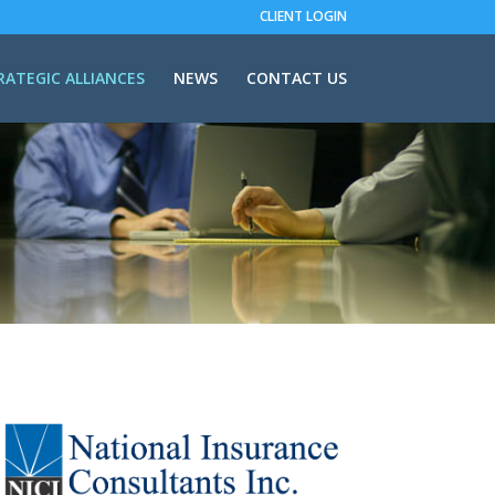
CLIENT LOGIN
RATEGIC ALLIANCES
NEWS
CONTACT US