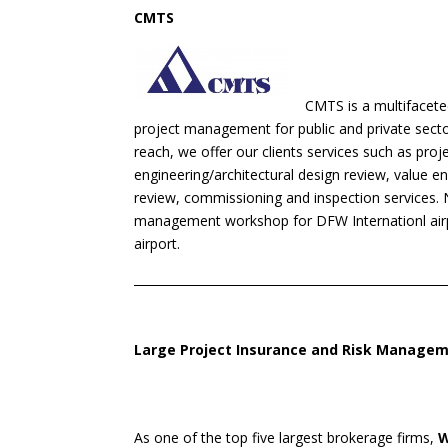
CMTS
CMTS is a multifacet
project management for public and private sector 
reach, we offer our clients services such as proj
engineering/architectural design review, value e
review, commissioning and inspection services. 
management workshop for DFW Internationl airp
airport.
Large Project Insurance and Risk Managem
As one of the top five largest brokerage firms,
W