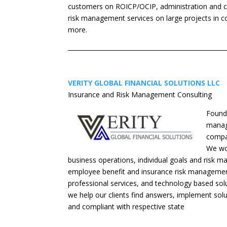
customers on ROICP/OCIP, administration and 
risk management services on large projects in con
more.
VERITY GLOBAL FINANCIAL SOLUTIONS LLC
Insurance and Risk Management Consulting
Founde
manage
compan
We wor
business operations, individual goals and risk m
employee benefit and insurance risk management
professional services, and technology based solut
we help our clients find answers, implement solu
and compliant with respective state