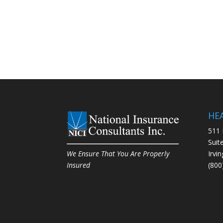
HE
511 
Suit
Irvi
We Ensure That You Are Properly
(800
Insured