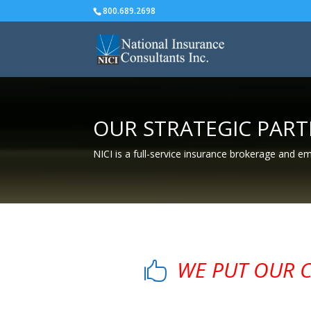
800.689.2698
OUR STRATEGIC PAR
NICI is a full-service insurance brokerage and e
WE PUT OUR CL
