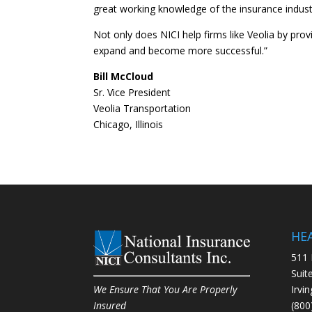
great working knowledge of the insurance indust
Not only does NICI help firms like Veolia by prov
expand and become more successful.”
Bill McCloud
Sr. Vice President
Veolia Transportation
Chicago, Illinois
HE
511 
Suit
Irvi
We Ensure That You Are Properly
(800
Insured