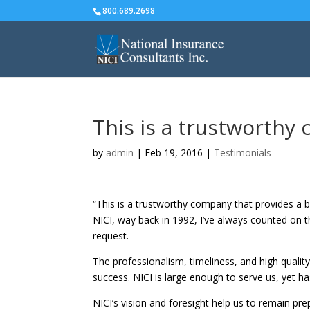
800.689.2698
This is a trustworth
by
admin
|
Feb 19, 2016
|
Testimonials
“This is a trustworthy company that provides a b
NICI, way back in 1992, I’ve always counted on 
request.
The professionalism, timeliness, and high quality
success. NICI is large enough to serve us, yet ha
NICI’s vision and foresight help us to remain pre