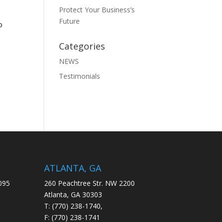
Protect Your Business’s
Future
o
Categories
NEWS
Testimonials
ATLANTA, GA
095
260 Peachtree Str. NW 2200
Atlanta, GA 30303
T: (770) 238-1740,
F: (770) 238-1741