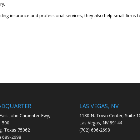
ry.
iding insurance and professional services, they also help small firms t
ADQUARTER
LAS VEGAS, NV
East John Carpenter Fwy,
1180 N. Town Center, Suite 1
e 500
Las Vegas, NV 89144
ng, Texas 75062
(702) 696-2698
) 689-2698