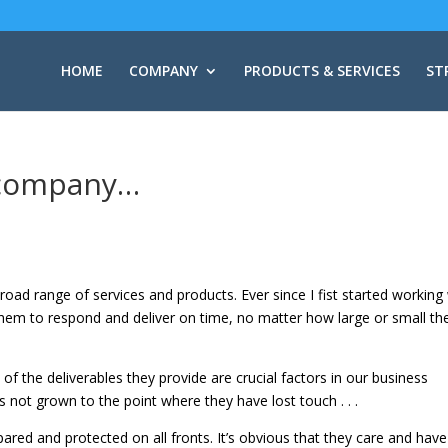
HOME
COMPANY
PRODUCTS & SERVICES
ST
y company…
road range of services and products. Ever since I fist started working
them to respond and deliver on time, no matter how large or small th
 of the deliverables they provide are crucial factors in our business
s not grown to the point where they have lost touch . . .
pared and protected on all fronts. It’s obvious that they care and have