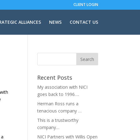
CLIENT LOGIN
RATEGIC ALLIANCES
NEWS
CONTACT US
Recent Posts
My association with NICI
 with
goes back to 1996….
e
Herman Ross runs a
tenacious company …
This is a trustworthy
company…
 a
NICI Partners with Willis Open